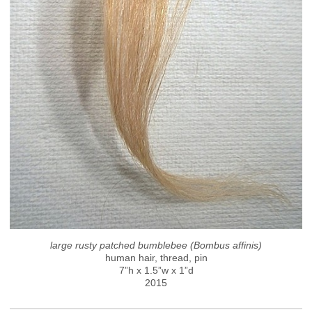
large rusty patched bumblebee (Bombus affinis)
human hair, thread, pin
7”h x 1.5”w x 1”d
2015