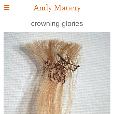
Andy Mauery
crowning glories