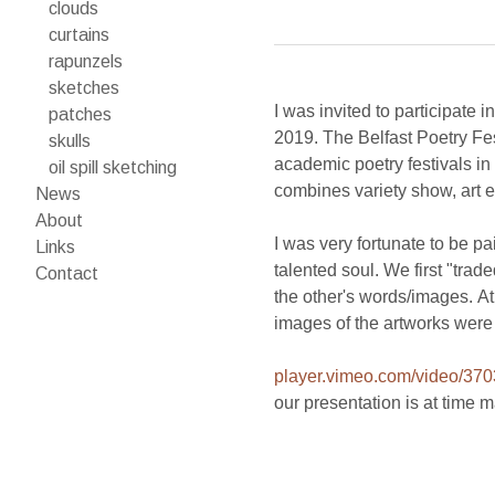
clouds
curtains
rapunzels
sketches
I was invited to participate 
patches
2019. The Belfast Poetry Fe
skulls
academic poetry festivals in 
oil spill sketching
combines variety show, art e
News
About
I was very fortunate to be p
Links
talented soul. We first "tra
Contact
the other's words/images. At
player.vimeo.com/video/37
our presentation is at time 