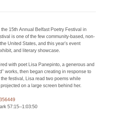
in the 15th Annual Belfast Poetry Festival in
stival is one of the few community-based, non-
the United States, and this year's event
xhibit, and literary showcase.
aired with poet Lisa Panepinto, a generous and
ded" works, then began creating in response to
 the festival, Lisa read two poems while
images of the artworks were projected on a large screen behind her.
0356449
mark 57:15--1:03:50