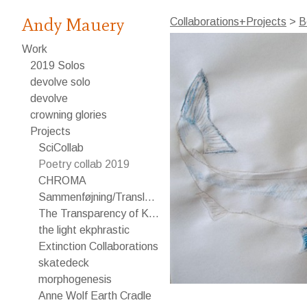
Andy Mauery
Collaborations+Projects
>
B
Work
2019 Solos
devolve solo
devolve
crowning glories
Projects
SciCollab
Poetry collab 2019
CHROMA
Sammenføjning/Translating
The Transparency of Knowledge
the light ekphrastic
Extinction Collaborations
skatedeck
morphogenesis
Anne Wolf Earth Cradle