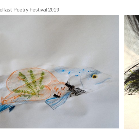
elfast Poetry Festival 2019