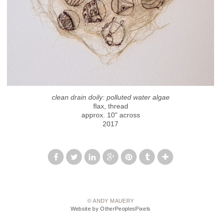
clean drain doily: polluted water algae
flax, thread
approx. 10" across
2017
© ANDY MAUERY
Website by OtherPeoplesPixels