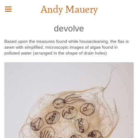
Andy Mauery
devolve
Based upon the treasures found while housecleaning, the flax is
sewn with simplified, microscopic images of algae found in
polluted water (arranged in the shape of drain holes)