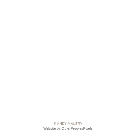
© ANDY MAUERY
Website by OtherPeoplesPixels