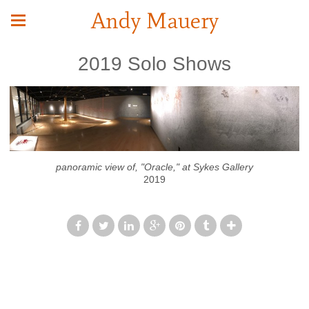
Andy Mauery
2019 Solo Shows
panoramic view of, "Oracle," at Sykes Gallery
2019