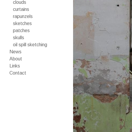
clouds
curtains
rapunzels
sketches
patches
skulls
oil spill sketching
News
About
Links
Contact