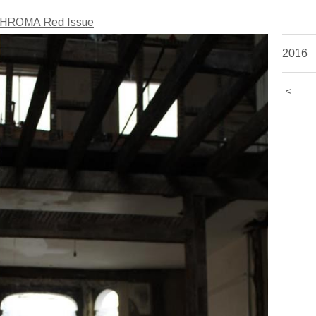
HROMA Red Issue
2016
<