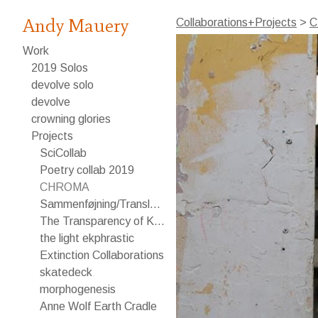
Andy Mauery
Collaborations+Projects
>
C
Work
2019 Solos
devolve solo
devolve
crowning glories
Projects
SciCollab
Poetry collab 2019
CHROMA
Sammenføjning/Translating
The Transparency of Knowledge
the light ekphrastic
Extinction Collaborations
skatedeck
morphogenesis
Anne Wolf Earth Cradle