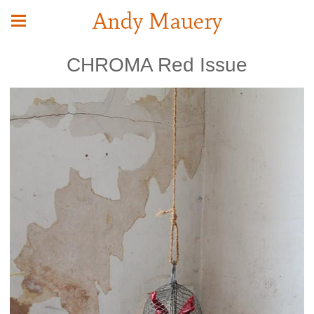
Andy Mauery
CHROMA Red Issue